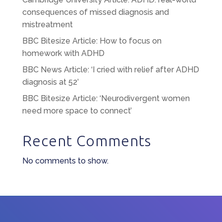
consequences of missed diagnosis and
mistreatment
BBC Bitesize Article: How to focus on
homework with ADHD
BBC News Article: ‘I cried with relief after ADHD
diagnosis at 52’
BBC Bitesize Article: ‘Neurodivergent women
need more space to connect’
Recent Comments
No comments to show.