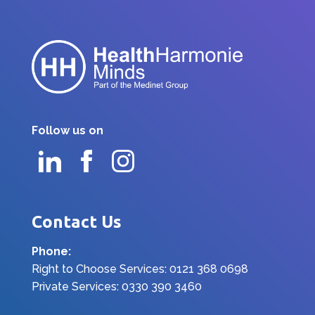
Follow us on
Contact Us
Phone:
Right to Choose Services: 0121 368 0698
Private Services: 0330 390 3460