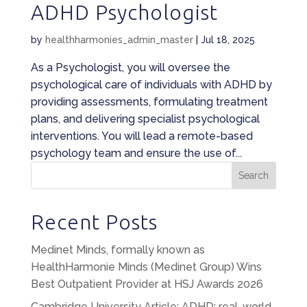
ADHD Psychologist
by
healthharmonies_admin_master
|
Jul 18, 2025
As a Psychologist, you will oversee the
psychological care of individuals with ADHD by
providing assessments, formulating treatment
plans, and delivering specialist psychological
interventions. You will lead a remote-based
psychology team and ensure the use of...
Search
Recent Posts
Medinet Minds, formally known as
HealthHarmonie Minds (Medinet Group) Wins
Best Outpatient Provider at HSJ Awards 2026
Cambridge University Article: ADHD: real-world