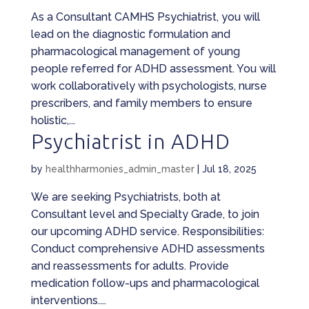
As a Consultant CAMHS Psychiatrist, you will
lead on the diagnostic formulation and
pharmacological management of young
people referred for ADHD assessment. You will
work collaboratively with psychologists, nurse
prescribers, and family members to ensure
holistic,...
Psychiatrist in ADHD
by
healthharmonies_admin_master
|
Jul 18, 2025
We are seeking Psychiatrists, both at
Consultant level and Specialty Grade, to join
our upcoming ADHD service. Responsibilities:
Conduct comprehensive ADHD assessments
and reassessments for adults. Provide
medication follow-ups and pharmacological
interventions....