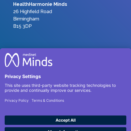
HealthHarmonie Minds
26 Highfield Road
Birmingham
B15 3DP
Join the Team
|
Privacy Policy
|
Terms &
Conditions
Complaints
Environmental, Social and Governance
Carbon Reduction Plan 2025
© HealthHarmonieMinds 2025 – All Rights
Reserved