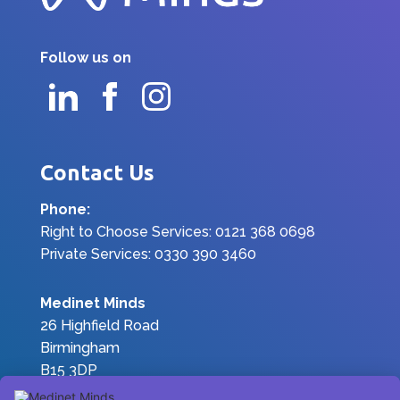
Follow us on
Contact Us
Phone:
Right to Choose Services: 0121 368 0698
Private Services: 0330 390 3460
Medinet Minds
26 Highfield Road
Birmingham
B15 3DP