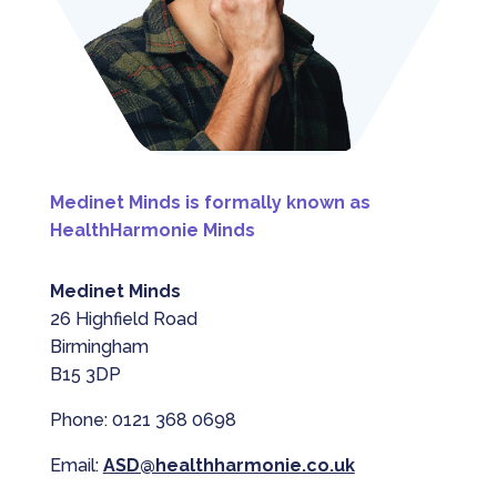
Medinet Minds is formally known as
HealthHarmonie Minds
Medinet Minds
26 Highfield Road
Birmingham
B15 3DP
Phone: 0121 368 0698
Email:
ASD@healthharmonie.co.uk