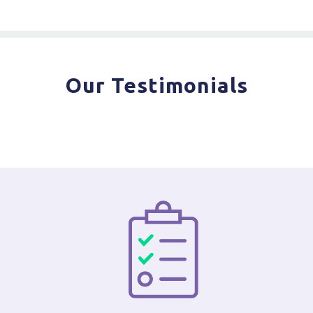
Our Testimonials