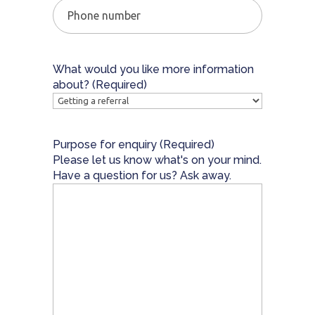
Phone
number
What would you like more information
about?
(Required)
Purpose for enquiry
(Required)
Please let us know what's on your mind.
Have a question for us? Ask away.