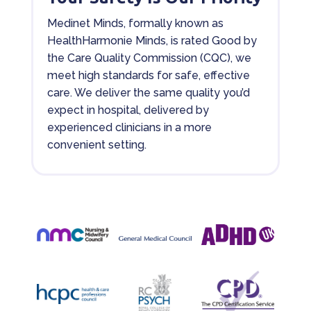
Medinet Minds, formally known as
HealthHarmonie Minds, is rated Good by
the Care Quality Commission (CQC), we
meet high standards for safe, effective
care. We deliver the same quality you’d
expect in hospital, delivered by
experienced clinicians in a more
convenient setting.