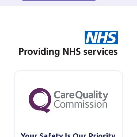
Your Safety Is Our Priority