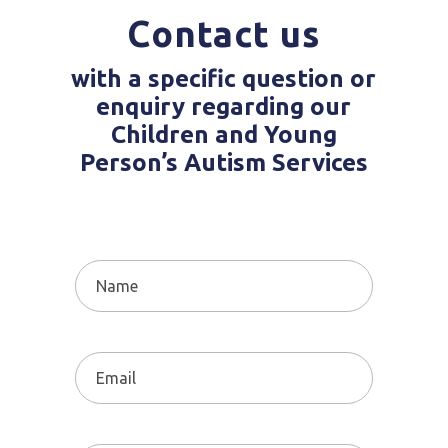
Contact us
with a specific question or
enquiry regarding our
Children and Young
Person’s Autism Services
Name
(Required)
Email
(Required)