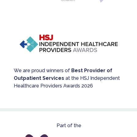
We are proud winners of
Best Provider of
Outpatient Services
at the HSJ Independent
Healthcare Providers Awards 2026
Part of the