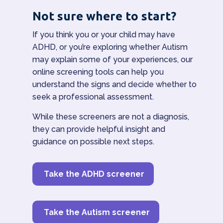
Not sure where to start?
If you think you or your child may have
ADHD, or you’re exploring whether Autism
may explain some of your experiences, our
online screening tools can help you
understand the signs and decide whether to
seek a professional assessment.
While these screeners are not a diagnosis,
they can provide helpful insight and
guidance on possible next steps.
Take the ADHD screener
Take the Autism screener