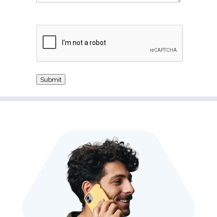
CAPTCHA
Submit