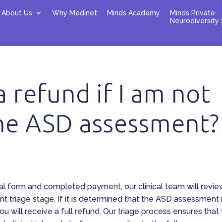
About Us
Why Medinet
Minds Academy
Minds Private
Neurodiversity 
 a refund if I am not
the ASD assessment?
al form and completed payment, our clinical team will revie
t triage stage. If it is determined that the ASD assessment 
you will receive a full refund. Our triage process ensures that