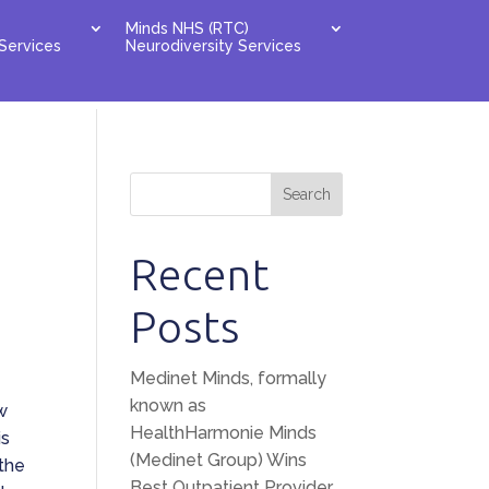
Minds NHS (RTC)
Services
Neurodiversity Services
Search
Recent
Posts
Medinet Minds, formally
known as
w
HealthHarmonie Minds
is
(Medinet Group) Wins
 the
Best Outpatient Provider