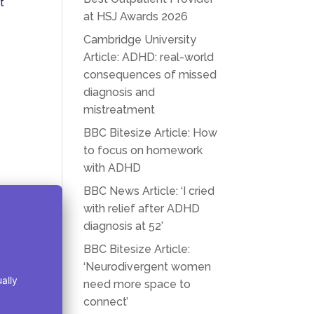
t
at HSJ Awards 2026
Cambridge University
Article: ADHD: real-world
consequences of missed
diagnosis and
mistreatment
BBC Bitesize Article: How
to focus on homework
with ADHD
BBC News Article: ‘I cried
with relief after ADHD
diagnosis at 52’
BBC Bitesize Article:
‘Neurodivergent women
need more space to
connect’