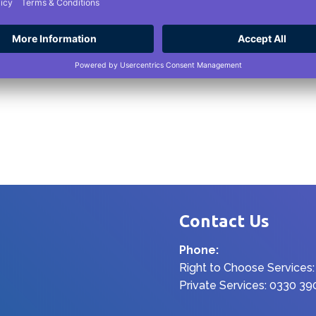
Contact Us
Phone:
Right to Choose Services
Private Services: 0330 3