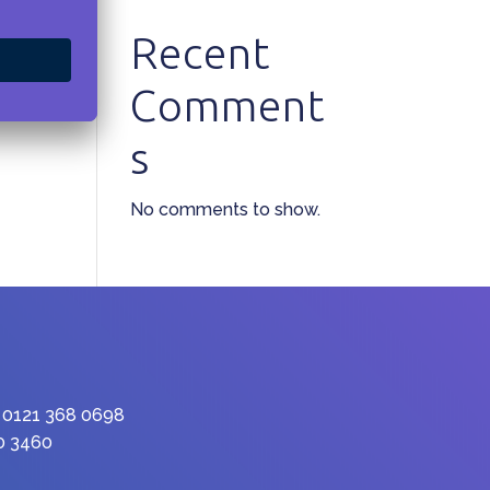
Recent
Comment
s
No comments to show.
: 0121 368 0698
90 3460