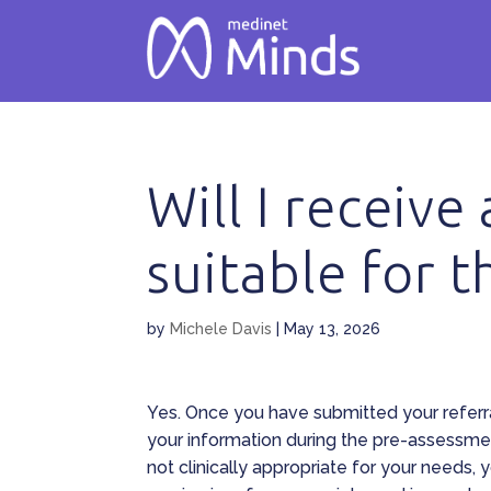
Will I receive
suitable for 
by
Michele Davis
|
May 13, 2026
Yes. Once you have submitted your referr
your information during the pre-assessmen
not clinically appropriate for your needs, 