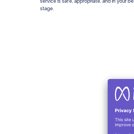
service is safe, appropriate, and in your b
stage.