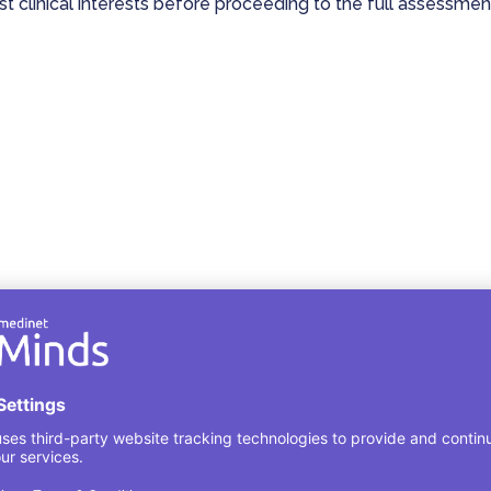
est clinical interests before proceeding to the full assessmen