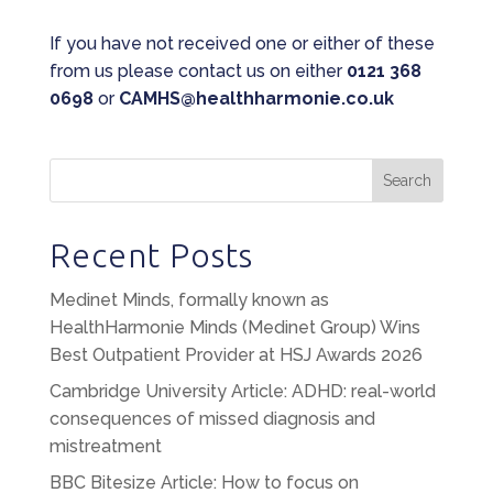
If you have not received one or either of these
from us please contact us on either
0121 368
0698
or
CAMHS@healthharmonie.co.uk
Search
Recent Posts
Medinet Minds, formally known as
HealthHarmonie Minds (Medinet Group) Wins
Best Outpatient Provider at HSJ Awards 2026
Cambridge University Article: ADHD: real-world
consequences of missed diagnosis and
mistreatment
BBC Bitesize Article: How to focus on