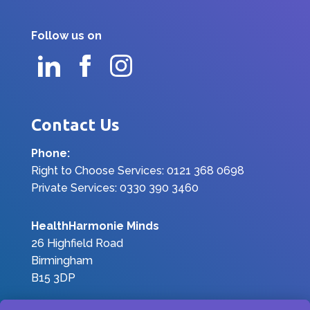
Follow us on
Contact Us
Phone:
Right to Choose Services: 0121 368 0698
Private Services: 0330 390 3460
HealthHarmonie Minds
26 Highfield Road
Birmingham
B15 3DP