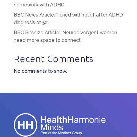
homework with ADHD
BBC News Article: ‘I cried with relief after ADHD
diagnosis at 52’
BBC Bitesize Article: ‘Neurodivergent women
need more space to connect’
Recent Comments
No comments to show.