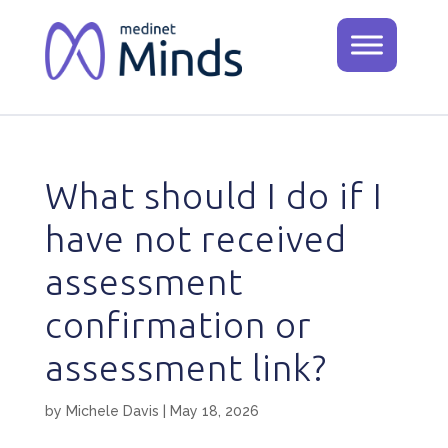
What should I do if I
have not received
assessment
confirmation or
assessment link?
by
Michele Davis
|
May 18, 2026