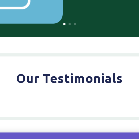
Our Testimonials