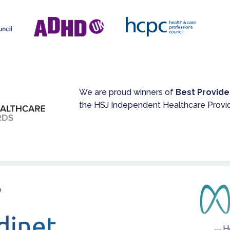
We are proud winners of
Best Provide
the HSJ Independent Healthcare Provi
e