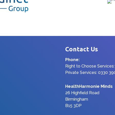
Contact Us
Phone:
Right to Choose Services
Private Services: 0330 3
HealthHarmonie Minds
26 Highfield Road
Birmingham
B15 3DP