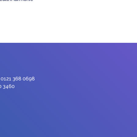
: 0121 368 0698
90 3460