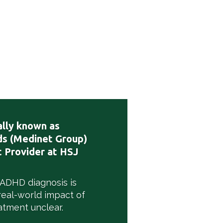
lly known as
s (Medinet Group)
 Provider at HSJ
 ADHD diagnosis is
real-world impact of
atment unclear.