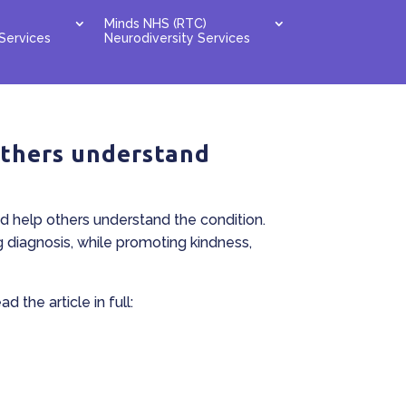
Minds NHS (RTC)
Services
Neurodiversity Services
others understand
d help others understand the condition.
g diagnosis, while promoting kindness,
 the article in full: