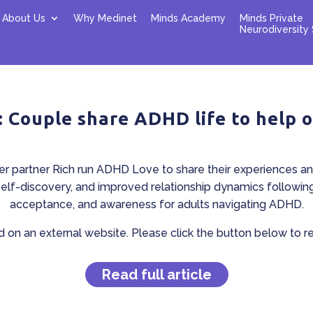
About Us
Why Medinet
Minds Academy
Minds Private
Neurodiversity 
: Couple share ADHD life to help 
r partner Rich run ADHD Love to share their experiences an
self-discovery, and improved relationship dynamics followin
acceptance, and awareness for adults navigating ADHD.
ed on an external website. Please click the button below to read
Read full article