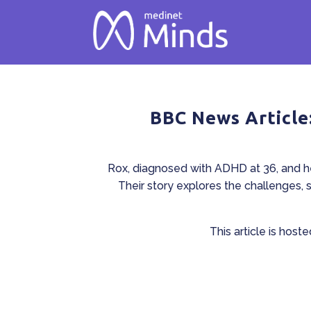
BBC News Article
Rox, diagnosed with ADHD at 36, and he
Their story explores the challenges, 
This article is host