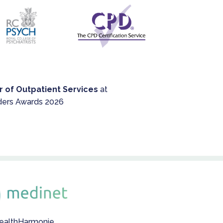
r of Outpatient Services
at
ders Awards 2026