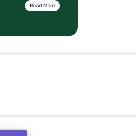
Read More