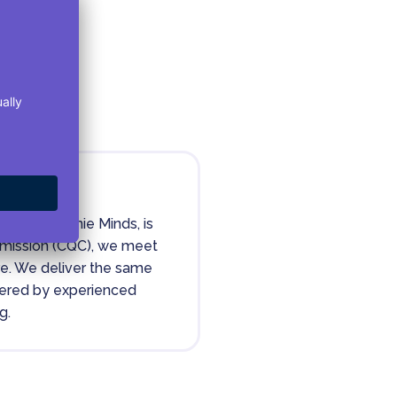
ority
ealthHarmonie Minds, is
mmission (CQC), we meet
are. We deliver the same
ivered by experienced
g.