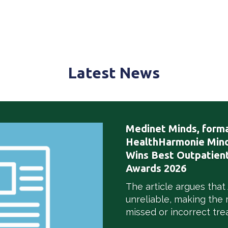
Latest
News
Medinet Minds, forma
HealthHarmonie Mind
Wins Best Outpatient
Awards 2026
The article argues that
unreliable, making the 
missed or incorrect tre