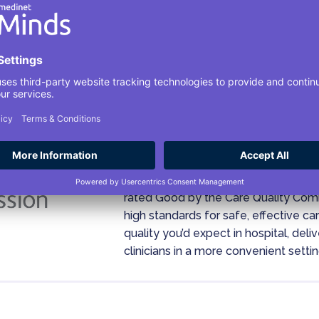
Your Safety Is Our Pri
Medinet Minds, formally known as H
rated Good by the Care Quality Co
high standards for safe, effective c
quality you’d expect in hospital, del
clinicians in a more convenient settin