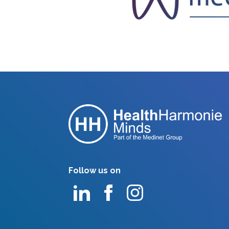
Follow us on