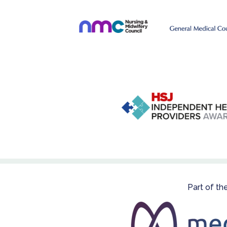
Part of th