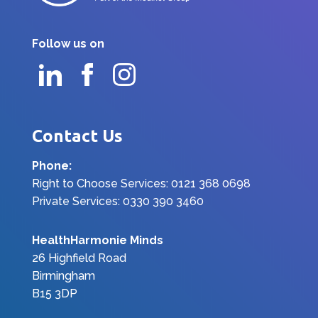
Follow us on
Contact Us
Phone:
Right to Choose Services: 0121 368 0698
Private Services: 0330 390 3460
HealthHarmonie Minds
26 Highfield Road
Birmingham
B15 3DP