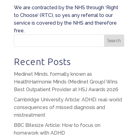
We are contracted by the NHS through ‘Right
to Choose’ (RTC), so yes any referral to our
service is covered by the NHS and therefore
free.
Search
Recent Posts
Medinet Minds, formally known as
HealthHarmonie Minds (Medinet Group) Wins
Best Outpatient Provider at HSJ Awards 2026
Cambridge University Article: ADHD: real-world
consequences of missed diagnosis and
mistreatment
BBC Bitesize Article: How to focus on
homework with ADHD