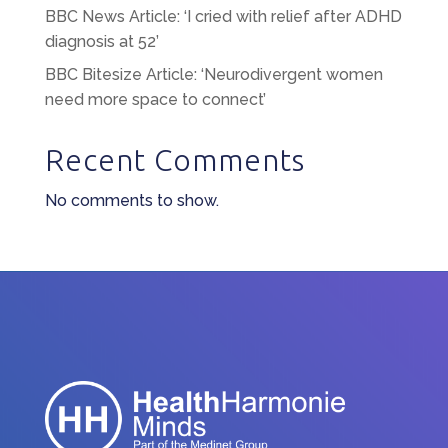
BBC News Article: ‘I cried with relief after ADHD
diagnosis at 52’
BBC Bitesize Article: ‘Neurodivergent women
need more space to connect’
Recent Comments
No comments to show.