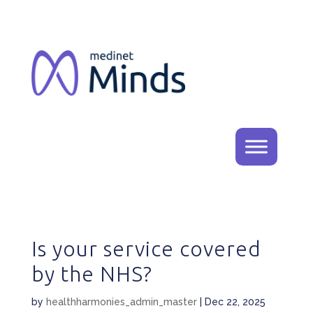
Is your service covered
by the NHS?
by
healthharmonies_admin_master
|
Dec 22, 2025