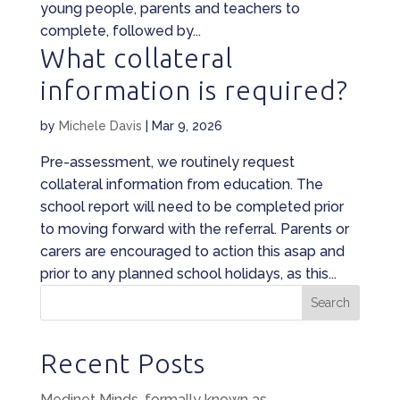
young people, parents and teachers to
complete, followed by...
What collateral
information is required?
by
Michele Davis
|
Mar 9, 2026
Pre-assessment, we routinely request
collateral information from education. The
school report will need to be completed prior
to moving forward with the referral. Parents or
carers are encouraged to action this asap and
prior to any planned school holidays, as this...
Search
Recent Posts
Medinet Minds, formally known as