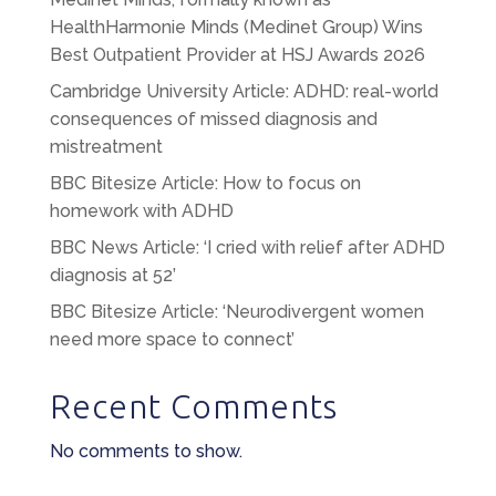
HealthHarmonie Minds (Medinet Group) Wins
Best Outpatient Provider at HSJ Awards 2026
Cambridge University Article: ADHD: real-world
consequences of missed diagnosis and
mistreatment
BBC Bitesize Article: How to focus on
homework with ADHD
BBC News Article: ‘I cried with relief after ADHD
diagnosis at 52’
BBC Bitesize Article: ‘Neurodivergent women
need more space to connect’
Recent Comments
No comments to show.