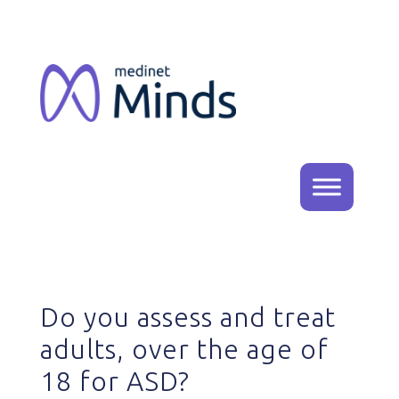
Do you assess and treat
adults, over the age of
18 for ASD?