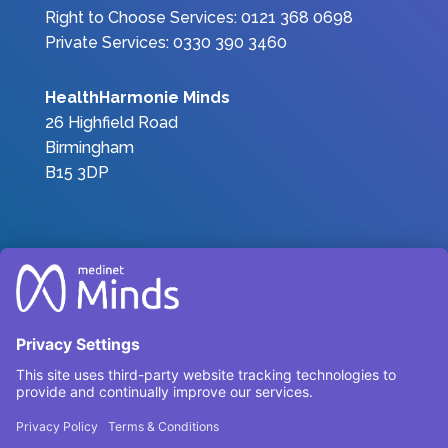
Right to Choose Services: 0121 368 0698
Private Services: 0330 390 3460
HealthHarmonie Minds
26 Highfield Road
Birmingham
B15 3DP
Join the Team
|
Privacy Policy
|
Terms &
Conditions
Complaints
Environmental, Social and Governance
Carbon Reduction Plan 2025
© HealthHarmonieMinds 2025 – All Rights