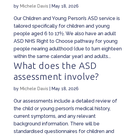
by
Michele Davis
|
May 18, 2026
Our Children and Young Person’s ASD service is
tailored specifically for children and young
people aged 6 to 17½. We also have an adult
ASD NHS Right to Choose pathway for young
people nearing adulthood (due to turn eighteen
within the same calendar year) and adults...
What does the ASD
assessment involve?
by
Michele Davis
|
May 18, 2026
Our assessments include a detailed review of
the child or young person’s medical history,
current symptoms, and any relevant
background information. There will be
standardised questionnaires for children and