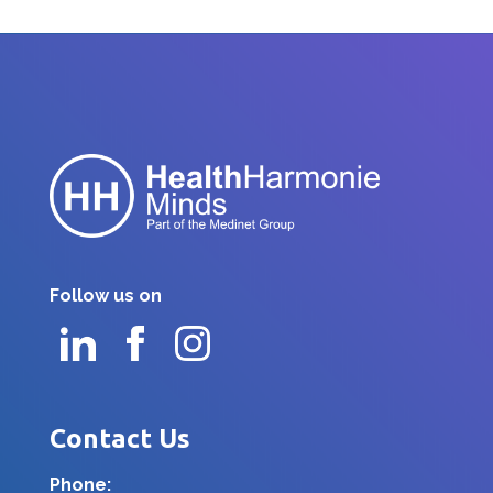
Follow us on
Contact Us
Phone: